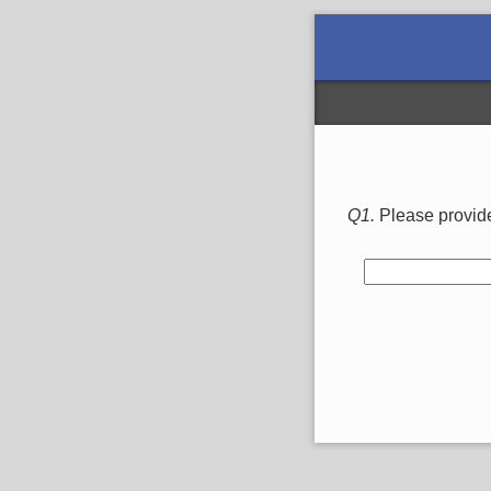
Q1.
Please provide