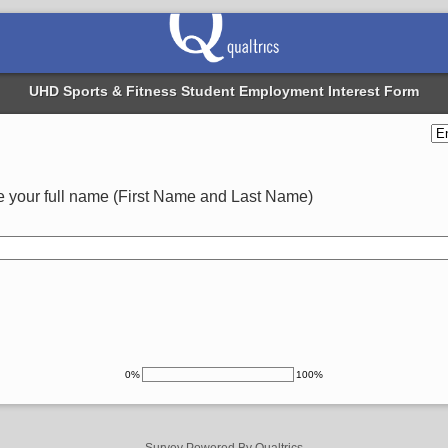
UHD Sports & Fitness Student Employment Interest Form
 your full name (First Name and Last Name)
0%
100%